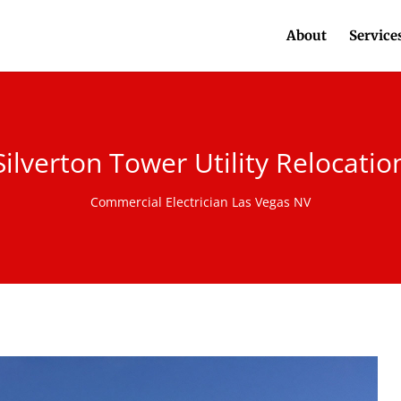
About
Service
Silverton Tower Utility Relocatio
Commercial Electrician Las Vegas NV