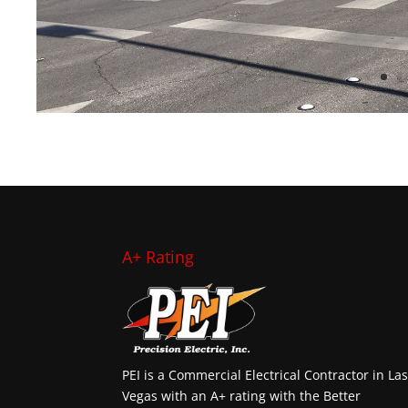
A+ Rating
PEI is a Commercial Electrical Contractor in La
Vegas with an A+ rating with the Better