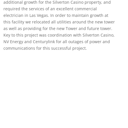
additional growth for the Silverton Casino property, and
required the services of an excellent commercial
electrician in Las Vegas. In order to maintain growth at
this facility we relocated all utilities around the new tower
as well as providing for the new Tower and future tower.
Key to this project was coordination with Silverton Casino,
NV Energy and Centurylink for all outages of power and
communications for this successful project.