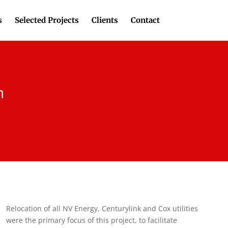
s
Selected Projects
Clients
Contact
n
Relocation of all NV Energy, Centurylink and Cox utilities
were the primary focus of this project, to facilitate