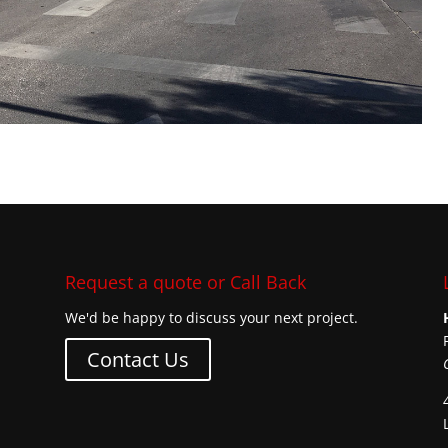
Request a quote or Call Back
We'd be happy to discuss your next project.
Contact Us
s