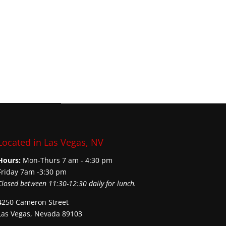
Located in Las Vegas, NV
Hours:
Mon-Thurs 7 am - 4:30 pm
Friday 7am -3:30 pm
Closed between 11:30-12:30 daily for lunch.
4250 Cameron Street
Las Vegas, Nevada 89103