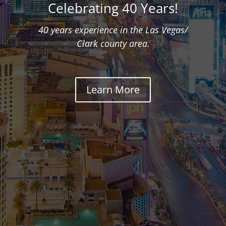
Celebrating 40 Years!
40 years experience in the Las Vegas/
Clark county area.
Learn More