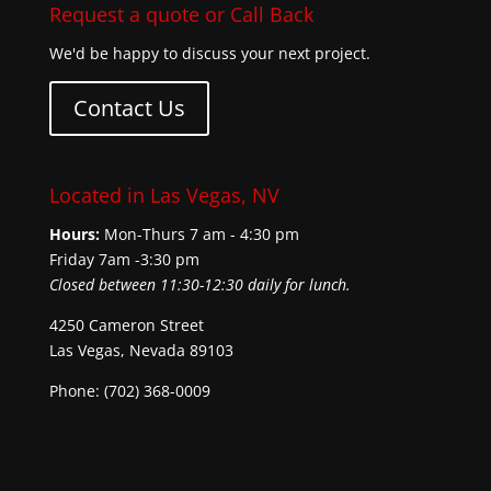
Request a quote or Call Back
We'd be happy to discuss your next project.
Contact Us
Located in Las Vegas, NV
Hours:
Mon-Thurs 7 am - 4:30 pm
Friday 7am -3:30 pm
Closed between 11:30-12:30 daily for lunch.
4250 Cameron Street
Las Vegas, Nevada 89103
Phone: (702) 368-0009