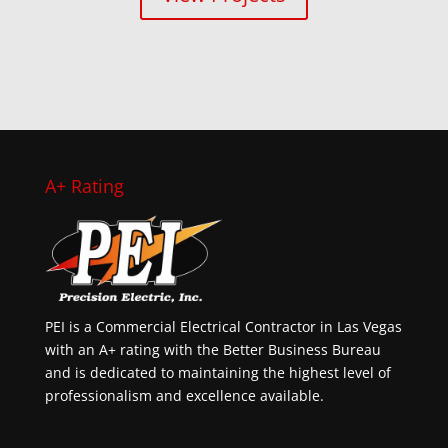
A+ Rating
PEI is a Commercial Electrical Contractor in Las Vegas
with an A+ rating with the Better Business Bureau
and is dedicated to maintaining the highest level of
professionalism and excellence available.