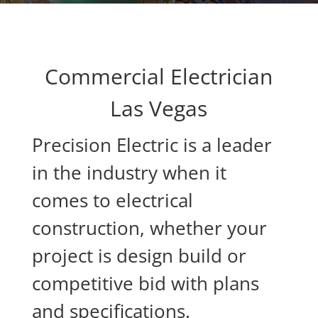
Commercial Electrician
Las Vegas
Precision Electric is a leader
in the industry when it
comes to electrical
construction, whether your
project is design build or
competitive bid with plans
and specifications.