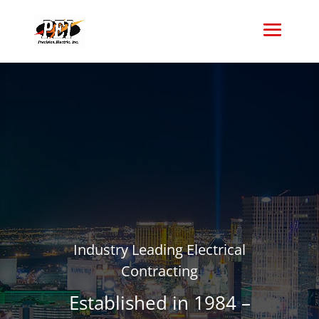
Industry Leading Electrical
Contracting
Established in 1984 –