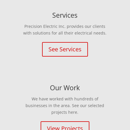
Services
Precision Electric Inc. provides our clients
with solutions for all their electrical needs.
See Services
Our Work
We have worked with hundreds of
businesses in the area. See our selected
projects here.
View Projects