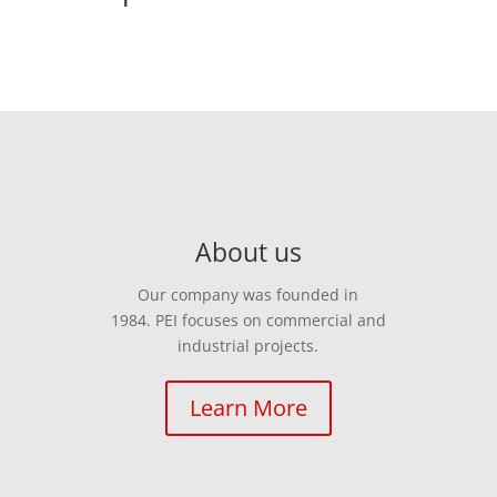
About us
Our company was founded in
1984. PEI focuses on commercial and
industrial projects.
Learn More